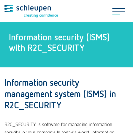
Information security (ISMS)
with R2C_SECURITY
Information security
management system (ISMS) in
R2C_SECURITY
R2C_SECURITY is software for managing information
security in your company. In today's world, information,