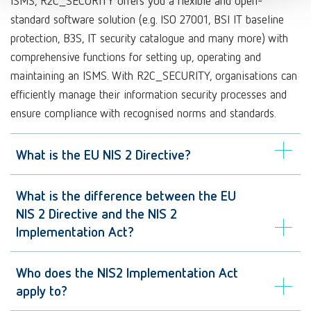
ISMS, R2C_SECURITY offers you a flexible and open-
standard software solution (e.g. ISO 27001, BSI IT baseline
protection, B3S, IT security catalogue and many more) with
comprehensive functions for setting up, operating and
maintaining an ISMS. With R2C_SECURITY, organisations can
efficiently manage their information security processes and
ensure compliance with recognised norms and standards.
What is the EU NIS 2 Directive?
What is the difference between the EU
NIS 2 Directive and the NIS 2
Implementation Act?
Who does the NIS2 Implementation Act
apply to?