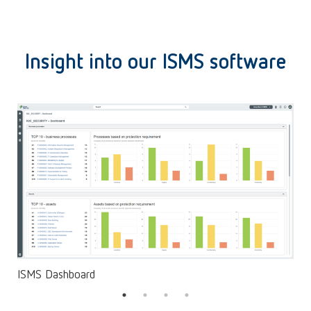
Insight into our ISMS software
ISMS Dashboard