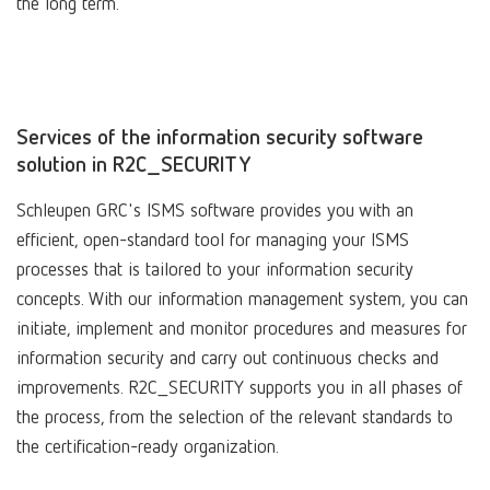
the long term.
Services of the information security software
solution in R2C_SECURITY
Schleupen GRC's ISMS software provides you with an
efficient, open-standard tool for managing your ISMS
processes that is tailored to your information security
concepts. With our information management system, you can
initiate, implement and monitor procedures and measures for
information security and carry out continuous checks and
improvements. R2C_SECURITY supports you in all phases of
the process, from the selection of the relevant standards to
the certification-ready organization.