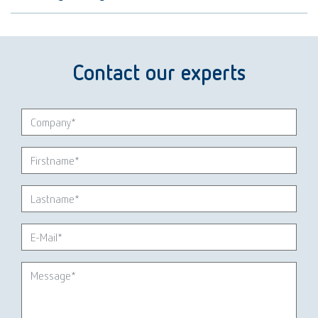
Contact our experts