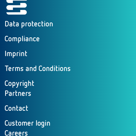
Data protection
Compliance
Imprint
Terms and Conditions
Copyright
Partners
Contact
Customer login
Careers