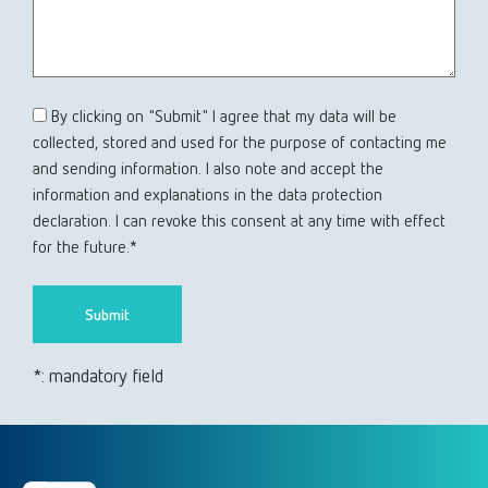
By clicking on "Submit" I agree that my data will be
collected, stored and used for the purpose of contacting me
and sending information. I also note and accept the
information and explanations in the data protection
declaration. I can revoke this consent at any time with effect
for the future.*
*: mandatory field