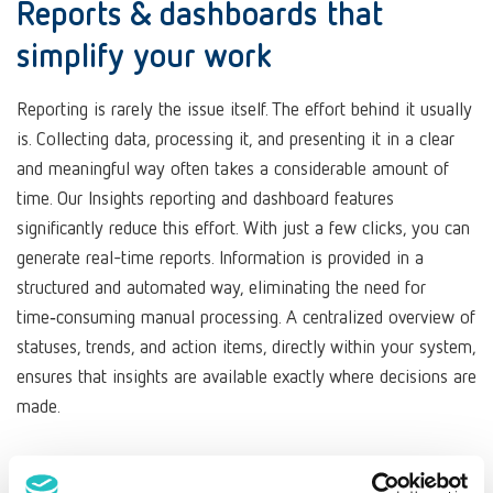
Reports & dashboards that
simplify your work
Reporting is rarely the issue itself. The effort behind it usually
is. Collecting data, processing it, and presenting it in a clear
and meaningful way often takes a considerable amount of
time. Our Insights reporting and dashboard features
significantly reduce this effort. With just a few clicks, you can
generate real-time reports. Information is provided in a
structured and automated way, eliminating the need for
time‑consuming manual processing. A centralized overview of
statuses, trends, and action items, directly within your system,
ensures that insights are available exactly where decisions are
made.
At a glance: