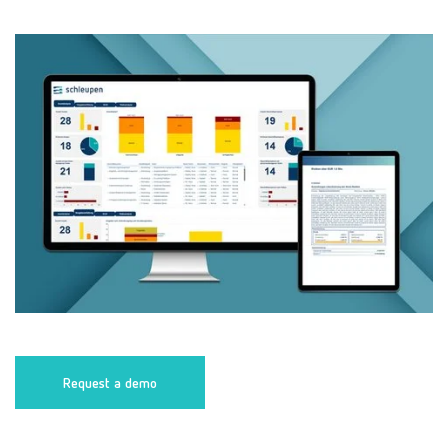
Request a demo