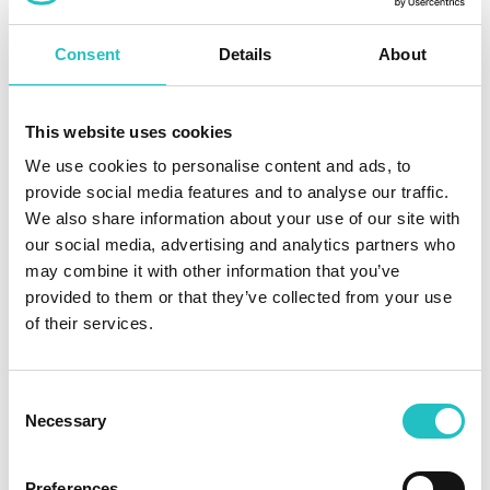
Seamless integration into our application through
Consent
Details
About
embedded analytics
Creation of custom reports and dashboards or use of
proven templates
This website uses cookies
We use cookies to personalise content and ads, to
Export to common formats such as PDF, Excel,
provide social media features and to analyse our traffic.
PowerPoint, and image formats
We also share information about your use of our site with
our social media, advertising and analytics partners who
may combine it with other information that you’ve
provided to them or that they’ve collected from your use
of their services.
The importance of an ISMS in the
context of NIS2
Consent
Necessary
Selection
An information security management system (ISMS) is an
important tool for companies and organisations to meet the
Preferences