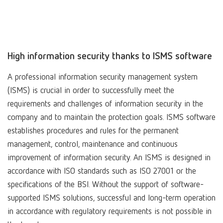
High information security thanks to ISMS software
A professional information security management system
(ISMS) is crucial in order to successfully meet the
requirements and challenges of information security in the
company and to maintain the protection goals. ISMS software
establishes procedures and rules for the permanent
management, control, maintenance and continuous
improvement of information security. An ISMS is designed in
accordance with ISO standards such as ISO 27001 or the
specifications of the BSI. Without the support of software-
supported ISMS solutions, successful and long-term operation
in accordance with regulatory requirements is not possible in