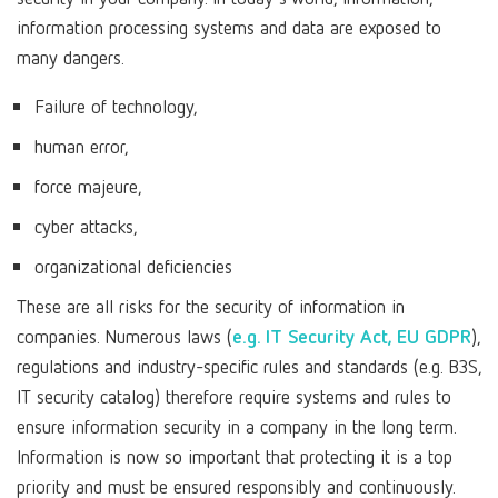
information processing systems and data are exposed to
many dangers.
Failure of technology,
human error,
force majeure,
cyber attacks,
organizational deficiencies
These are all risks for the security of information in
companies. Numerous laws (
e.g. IT Security Act, EU GDPR
),
regulations and industry-specific rules and standards (e.g. B3S,
IT security catalog) therefore require systems and rules to
ensure information security in a company in the long term.
Information is now so important that protecting it is a top
priority and must be ensured responsibly and continuously.