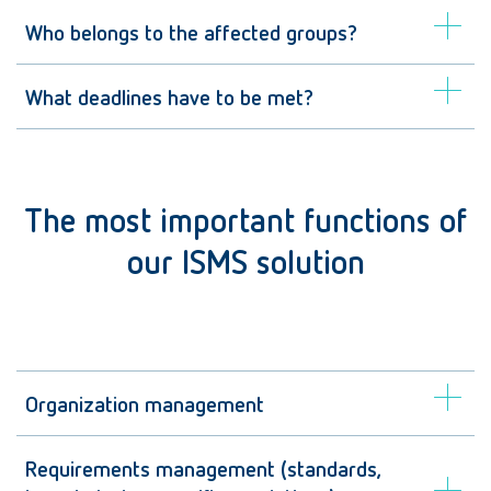
Who belongs to the affected groups?
What deadlines have to be met?
The most important functions of
our ISMS solution
Organization management
Requirements management (standards,