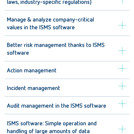
laws, industry-specific regulations)
Manage & analyze company-critical
values in the ISMS software
Better risk management thanks to ISMS
software
Action management
Incident management
Audit management in the ISMS software
ISMS software: Simple operation and
handling of large amounts of data