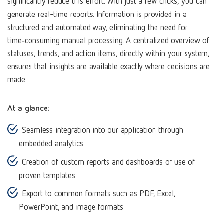
significantly reduce this effort. With just a few clicks, you can
generate real-time reports. Information is provided in a
structured and automated way, eliminating the need for
time‑consuming manual processing. A centralized overview of
statuses, trends, and action items, directly within your system,
ensures that insights are available exactly where decisions are
made.
At a glance:
Seamless integration into our application through
embedded analytics
Creation of custom reports and dashboards or use of
proven templates
Export to common formats such as PDF, Excel,
PowerPoint, and image formats