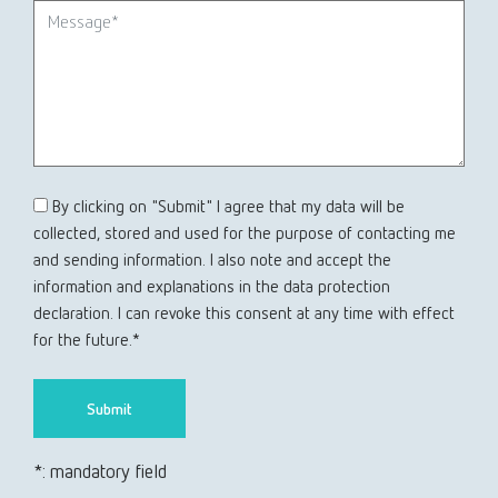
By clicking on "Submit" I agree that my data will be
collected, stored and used for the purpose of contacting me
and sending information. I also note and accept the
information and explanations in the data protection
declaration. I can revoke this consent at any time with effect
for the future.*
*: mandatory field