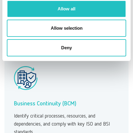
ESG risk management
Allow all
Manage sustainability risks efficiently—either
separately or as part of your existing risk
Allow selection
management framework.
Learn more →
Deny
Business Continuity (BCM)
Identify critical processes, resources, and
dependencies, and comply with key ISO and BSI
standards.