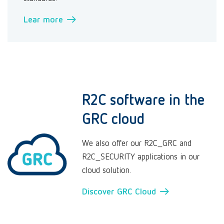
Lear more →
R2C software in the
GRC cloud
We also offer our R2C_GRC and
R2C_SECURITY applications in our
cloud solution.
Discover GRC Cloud →