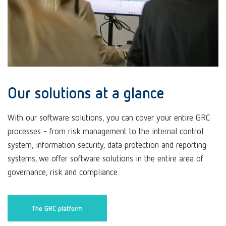
Our solutions at a glance
With our software solutions, you can cover your entire GRC
processes - from risk management to the internal control
system, information security, data protection and reporting
systems, we offer software solutions in the entire area of
governance, risk and compliance.
The GRC platform