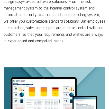
design easy-to-use software solutions. From the risk
management system to the internal control system and
information security to a complaints and reporting system,
we offer you customizable standard solutions. Our employees
in consulting, sales and support are in close contact with our
customers, so that your requirements and wishes are always
in experienced and competent hands.