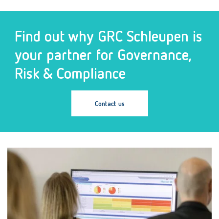
Find out why GRC Schleupen is
your partner for Governance,
Risk & Compliance
Contact us