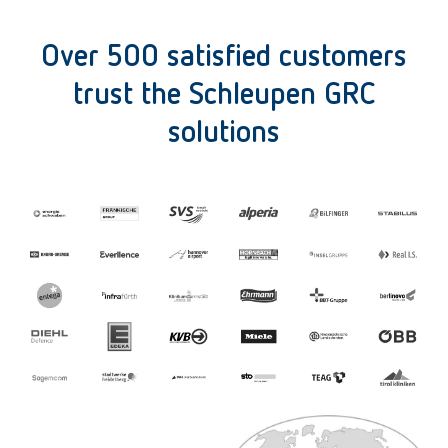
Over 500 satisfied customers
trust the Schleupen GRC
solutions