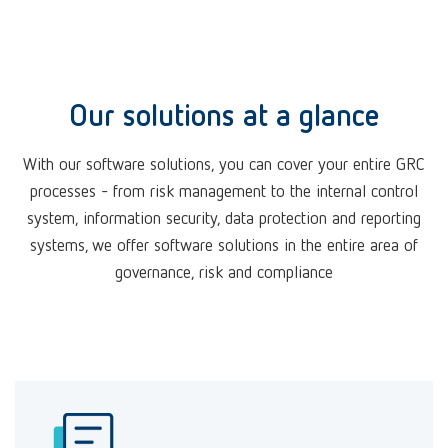
Our solutions at a glance
With our software solutions, you can cover your entire GRC
processes - from risk management to the internal control
system, information security, data protection and reporting
systems, we offer software solutions in the entire area of
governance, risk and compliance