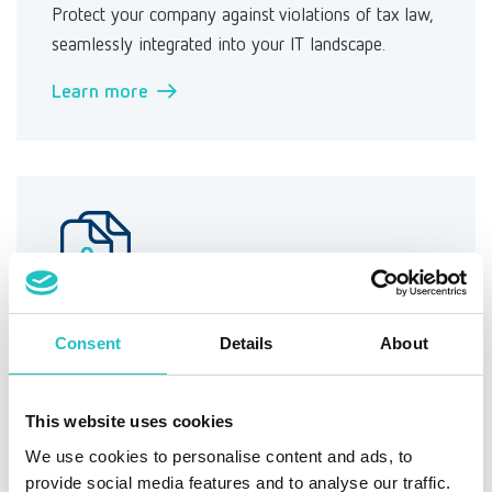
Protect your company against violations of tax law,
seamlessly integrated into your IT landscape.
Learn more →
Information security (ISMS)
Consent
Details
About
Manage information security in your company and
maintain your protection goals.
This website uses cookies
Learn more →
We use cookies to personalise content and ads, to
provide social media features and to analyse our traffic.