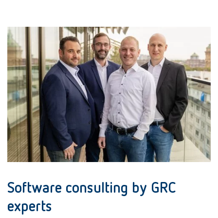
Software consulting by GRC
experts