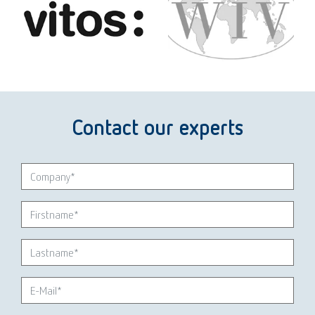
Contact our experts