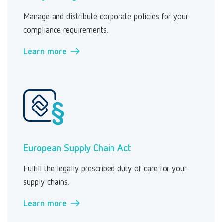
Manage and distribute corporate policies for your
compliance requirements.
Learn more →
European Supply Chain Act
Fulfill the legally prescribed duty of care for your
supply chains.
Learn more →