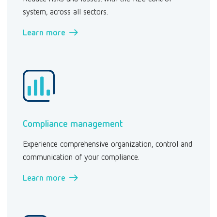
system, across all sectors.
Learn more →
Compliance management
Experience comprehensive organization, control and
communication of your compliance.
Learn more →