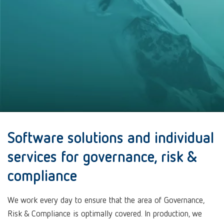
Software solutions and individual
services for governance, risk &
compliance
We work every day to ensure that the area of Governance,
Risk & Compliance is optimally covered. In production, we