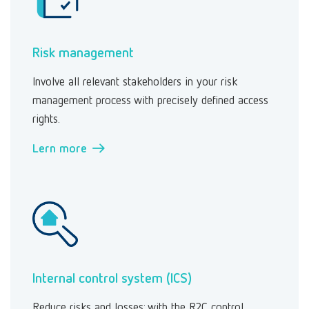
Risk management
Involve all relevant stakeholders in your risk
management process with precisely defined access
rights.
Lern more →
Internal control system (ICS)
Reduce risks and losses: with the R2C control