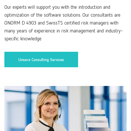
Our experts will support you with the introduction and
optimization of the software solutions. Our consultants are
ÖNORM D 4903 and SwissTS certified risk managers with
many years of experience in risk management and industry-
specific knowledge
Unsere Consulting Services