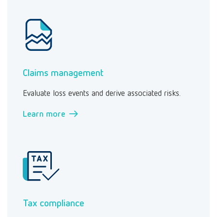
Claims management
Evaluate loss events and derive associated risks.
Learn more →
Tax compliance