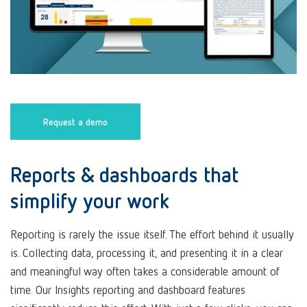
Request a demo
Reports & dashboards that
simplify your work
Reporting is rarely the issue itself. The effort behind it usually
is. Collecting data, processing it, and presenting it in a clear
and meaningful way often takes a considerable amount of
time. Our Insights reporting and dashboard features