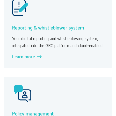
Reporting & whistleblower system
Your digital reporting and whistleblowing system,
integrated into the GRC platform and cloud-enabled.
Learn more →
Policy management