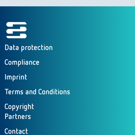
Data protection
Compliance
Imprint
Terms and Conditions
Copyright
Partners
Contact