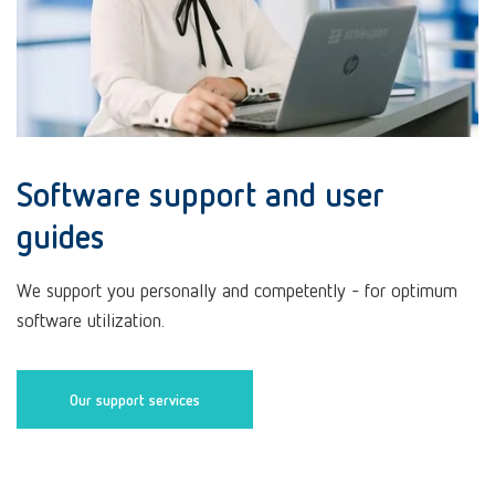
Software support and user
guides
We support you personally and competently - for optimum
software utilization.
Our support services