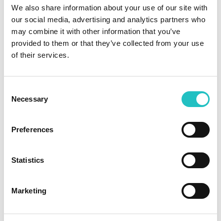
We also share information about your use of our site with
our social media, advertising and analytics partners who
may combine it with other information that you’ve
provided to them or that they’ve collected from your use
of their services.
Data protection (EU GDPR)
Consent
Protect personal data properly and comply with the
Necessary
Selection
GDPR guidelines
Preferences
Learn more →
Statistics
Marketing