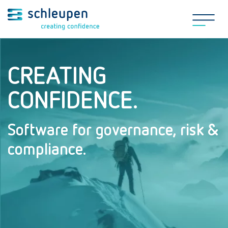
CREATING
CONFIDENCE.
Software for governance, risk &
compliance.